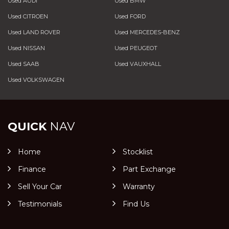
Used AUDI
Used BMW
Used CITROEN
Used FORD
Used LAND ROVER
Used MERCEDES-BENZ
Used NISSAN
Used PEUGEOT
Used SAAB
Used VAUXHALL
Used VOLKSWAGEN
QUICK
NAV
Home
Stocklist
Finance
Part Exchange
Sell Your Car
Warranty
Testimonials
Find Us