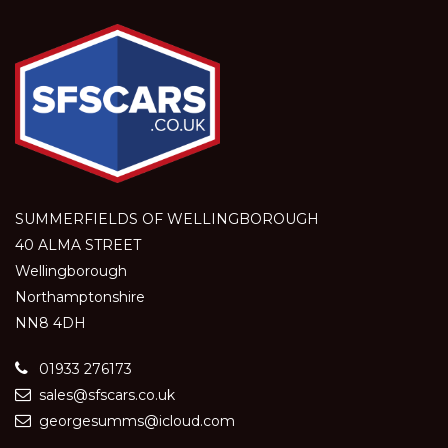
SUMMERFIELDS OF WELLINGBOROUGH
40 ALMA STREET
Wellingborough
Northamptonshire
NN8 4DH
01933 276173
sales@sfscars.co.uk
georgesumms@icloud.com