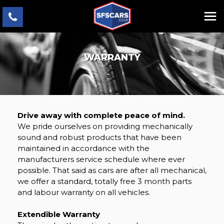
WARRANTY
Drive away with complete peace of mind.
We pride ourselves on providing mechanically
sound and robust products that have been
maintained in accordance with the
manufacturers service schedule where ever
possible. That said as cars are after all mechanical,
we offer a standard, totally free 3 month parts
and labour warranty on all vehicles.
Extendible Warranty