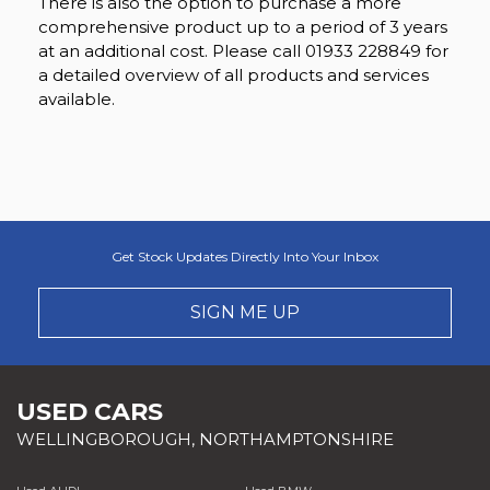
There is also the option to purchase a more
comprehensive product up to a period of 3 years
at an additional cost. Please call 01933 228849 for
a detailed overview of all products and services
available.
Get Stock Updates Directly Into Your Inbox
SIGN ME UP
USED CARS
WELLINGBOROUGH, NORTHAMPTONSHIRE