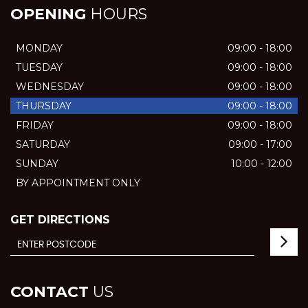
OPENING
HOURS
MONDAY
09:00 - 18:00
TUESDAY
09:00 - 18:00
WEDNESDAY
09:00 - 18:00
THURSDAY
09:00 - 18:00
FRIDAY
09:00 - 18:00
SATURDAY
09:00 - 17:00
SUNDAY
10:00 - 12:00
BY APPOINTMENT ONLY
GET DIRECTIONS
CONTACT
US