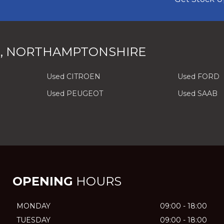
, NORTHAMPTONSHIRE
Used CITROEN
Used FORD
Used PEUGEOT
Used SAAB
OPENING
HOURS
MONDAY
09:00 - 18:00
TUESDAY
09:00 - 18:00