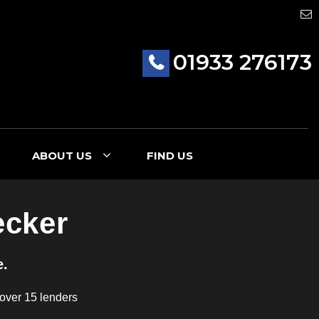
01933 276173
ABOUT US
FIND US