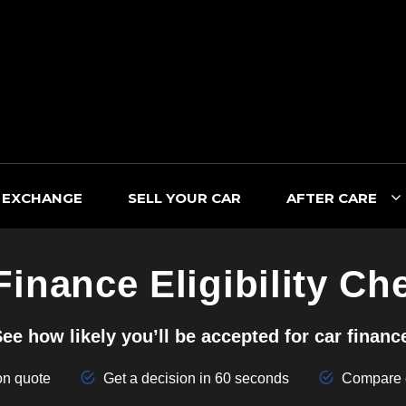
 EXCHANGE
SELL YOUR CAR
AFTER CARE