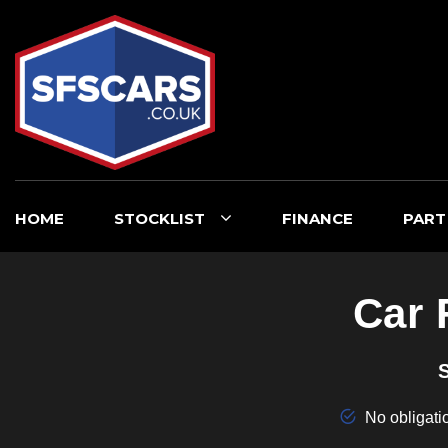
HOME
STOCKLIST
FINANCE
PART