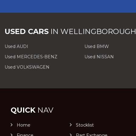
USED CARS
IN
WELLINGBOROUGH
Used AUDI
Used BMW
Used MERCEDES-BENZ
Used NISSAN
Used VOLKSWAGEN
QUICK
NAV
Home
Stocklist
Finance
Part Exchange