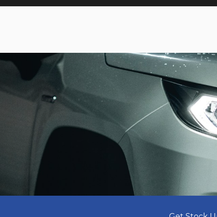
Get Stock U