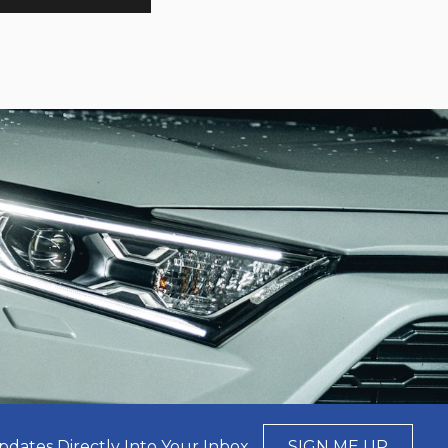
pdates Directly Into Your Inbox
SIGN ME UP