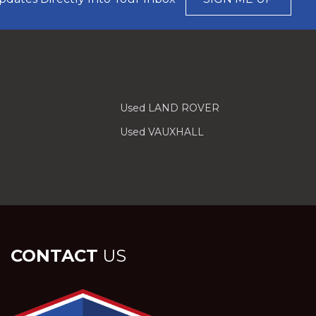
Used LAND ROVER
Used VAUXHALL
CONTACT
US