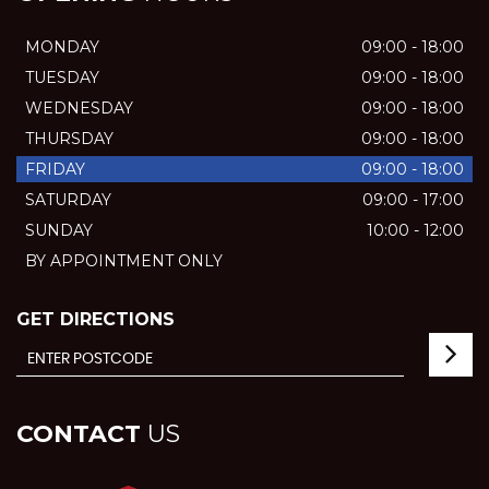
MONDAY
09:00 - 18:00
TUESDAY
09:00 - 18:00
WEDNESDAY
09:00 - 18:00
THURSDAY
09:00 - 18:00
FRIDAY
09:00 - 18:00
SATURDAY
09:00 - 17:00
SUNDAY
10:00 - 12:00
BY APPOINTMENT ONLY
GET DIRECTIONS
CONTACT
US