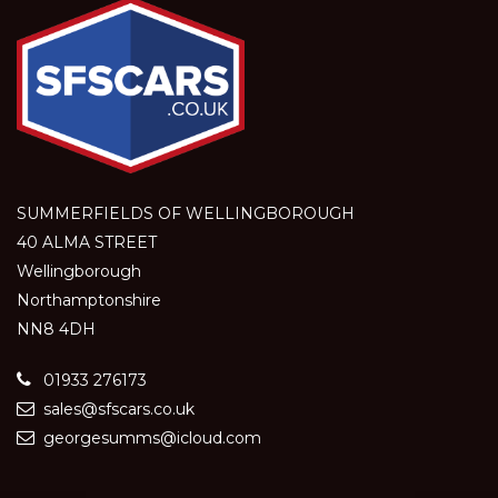
SUMMERFIELDS OF WELLINGBOROUGH
40 ALMA STREET
Wellingborough
Northamptonshire
NN8 4DH
01933 276173
sales@sfscars.co.uk
georgesumms@icloud.com