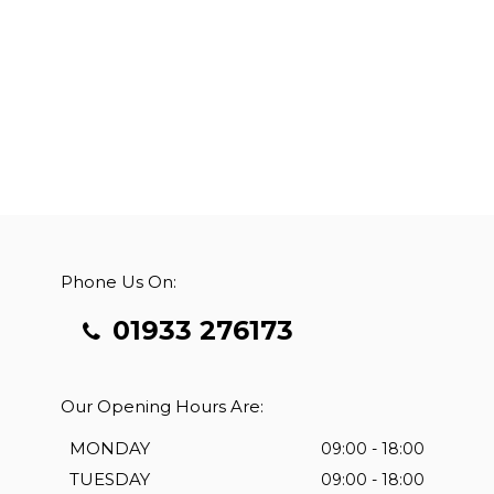
Phone Us On:
01933 276173
Our Opening Hours Are:
MONDAY
09:00 - 18:00
TUESDAY
09:00 - 18:00