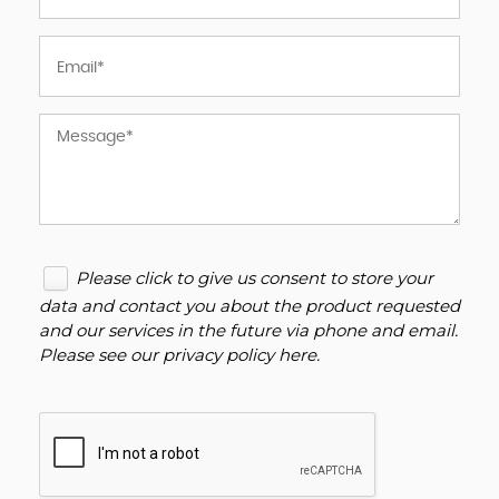
Please click to give us consent to store your
data and contact you about the product requested
and our services in the future via phone and email.
Please see our
privacy policy here
.