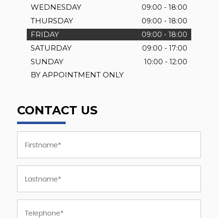
WEDNESDAY
09:00 - 18:00
THURSDAY
09:00 - 18:00
FRIDAY
09:00 - 18:00
SATURDAY
09:00 - 17:00
SUNDAY
10:00 - 12:00
BY APPOINTMENT ONLY
CONTACT US