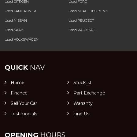
Used CITROEN
Used FORD
Used LAND ROVER
Used MERCEDES-BENZ
Used NISSAN
Used PEUGEOT
Used SAAB
Used VAUXHALL
Used VOLKSWAGEN
QUICK
NAV
Home
Stocklist
Finance
Part Exchange
Sell Your Car
Warranty
Testimonials
Find Us
OPENING
HOURS