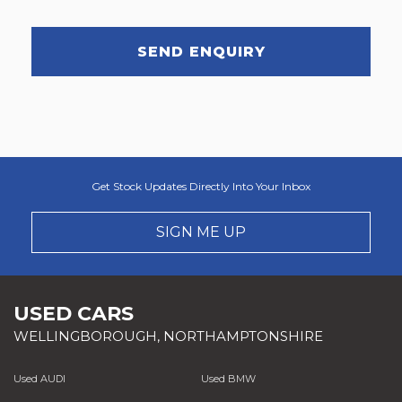
SEND ENQUIRY
Get Stock Updates Directly Into Your Inbox
SIGN ME UP
USED CARS
WELLINGBOROUGH, NORTHAMPTONSHIRE
Used AUDI
Used BMW