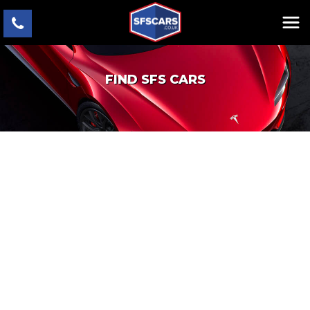
FIND SFS CARS