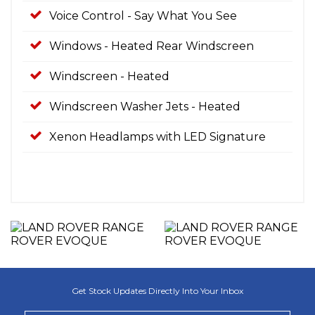
Voice Control - Say What You See
Windows - Heated Rear Windscreen
Windscreen - Heated
Windscreen Washer Jets - Heated
Xenon Headlamps with LED Signature
Get Stock Updates Directly Into Your Inbox