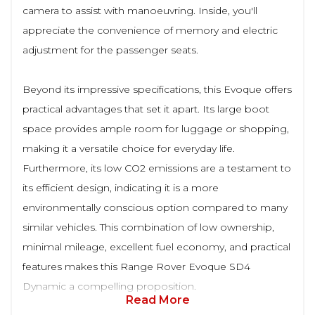
camera to assist with manoeuvring. Inside, you'll
appreciate the convenience of memory and electric
adjustment for the passenger seats.
Beyond its impressive specifications, this Evoque offers
practical advantages that set it apart. Its large boot
space provides ample room for luggage or shopping,
making it a versatile choice for everyday life.
Furthermore, its low CO2 emissions are a testament to
its efficient design, indicating it is a more
environmentally conscious option compared to many
similar vehicles. This combination of low ownership,
minimal mileage, excellent fuel economy, and practical
features makes this Range Rover Evoque SD4
Dynamic a compelling proposition.
Read More