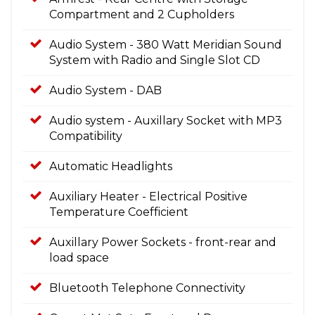
Compartment and 2 Cupholders
Audio System - 380 Watt Meridian Sound
System with Radio and Single Slot CD
Audio System - DAB
Audio system - Auxillary Socket with MP3
Compatibility
Automatic Headlights
Auxiliary Heater - Electrical Positive
Temperature Coefficient
Auxillary Power Sockets - front-rear and
load space
Bluetooth Telephone Connectivity