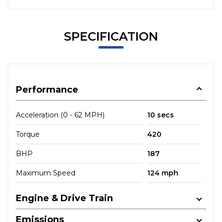
SPECIFICATION
Performance
Acceleration (0 - 62 MPH)
10 secs
Torque
420
BHP
187
Maximum Speed
124 mph
Engine & Drive Train
Emissions