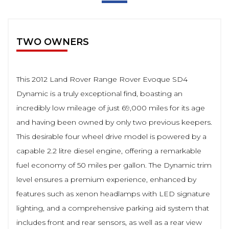
TWO OWNERS
This 2012 Land Rover Range Rover Evoque SD4
Dynamic is a truly exceptional find, boasting an
incredibly low mileage of just 69,000 miles for its age
and having been owned by only two previous keepers.
This desirable four wheel drive model is powered by a
capable 2.2 litre diesel engine, offering a remarkable
fuel economy of 50 miles per gallon. The Dynamic trim
level ensures a premium experience, enhanced by
features such as xenon headlamps with LED signature
lighting, and a comprehensive parking aid system that
includes front and rear sensors, as well as a rear view