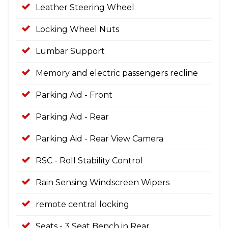
Leather Steering Wheel
Locking Wheel Nuts
Lumbar Support
Memory and electric passengers recline
Parking Aid - Front
Parking Aid - Rear
Parking Aid - Rear View Camera
RSC - Roll Stability Control
Rain Sensing Windscreen Wipers
remote central locking
Seats - 3 Seat Bench in Rear