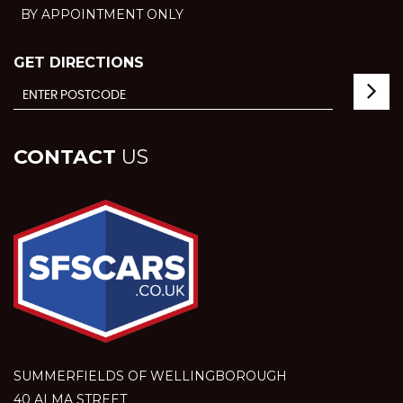
BY APPOINTMENT ONLY
GET DIRECTIONS
CONTACT
US
SUMMERFIELDS OF WELLINGBOROUGH
40 ALMA STREET