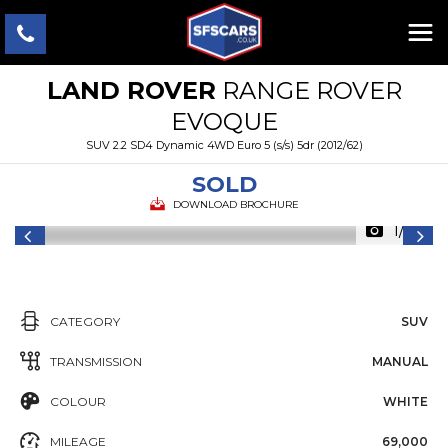
LAND ROVER
RANGE ROVER
EVOQUE
SUV 2.2 SD4 Dynamic 4WD Euro 5 (s/s) 5dr (2012/62)
SOLD
DOWNLOAD BROCHURE
1/25
CATEGORY
SUV
TRANSMISSION
MANUAL
COLOUR
WHITE
MILEAGE
69,000