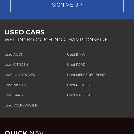
SIGN ME UP
USED CARS
WELLINGBOROUGH, NORTHAMPTONSHIRE
Used AUDI
Used BMW
Used CITROEN
Used FORD
Used LAND ROVER
Used MERCEDES-BENZ
Used NISSAN
Used PEUGEOT
Used SAAB
Used VAUXHALL
Used VOLKSWAGEN
QUICK
NAV