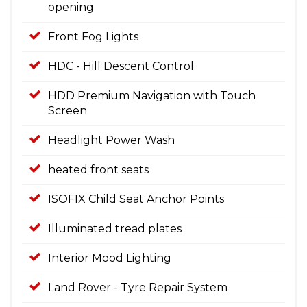
opening
Front Fog Lights
HDC - Hill Descent Control
HDD Premium Navigation with Touch
Screen
Headlight Power Wash
heated front seats
ISOFIX Child Seat Anchor Points
Illuminated tread plates
Interior Mood Lighting
Land Rover - Tyre Repair System