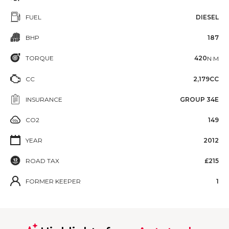
FUEL
DIESEL
BHP
187
TORQUE
420
N·M
CC
2,179CC
INSURANCE
GROUP 34E
CO2
149
YEAR
2012
ROAD TAX
£215
FORMER KEEPER
1