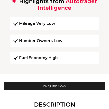
Highlights from
Autotrader
Intelligence
Mileage Very Low
Number Owners Low
Fuel Economy High
ENQUIRE NOW
DESCRIPTION