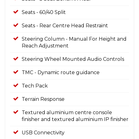
Seats - 60/40 Split
Seats - Rear Centre Head Restraint
Steering Column - Manual For Height and
Reach Adjustment
Steering Wheel Mounted Audio Controls
TMC - Dynamic route guidance
Tech Pack
Terrain Response
Textured aluminium centre console
finisher and textured aluminium IP finisher
USB Connectivity