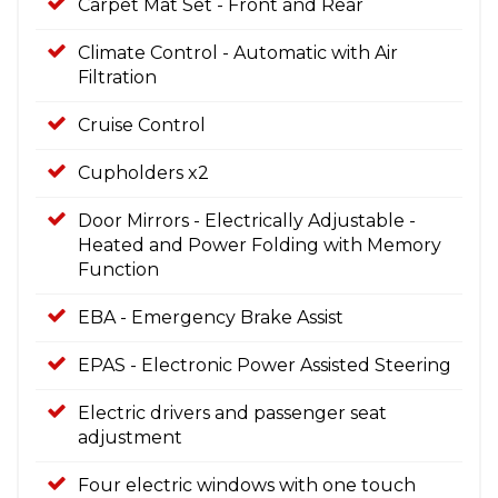
Carpet Mat Set - Front and Rear
Climate Control - Automatic with Air
Filtration
Cruise Control
Cupholders x2
Door Mirrors - Electrically Adjustable -
Heated and Power Folding with Memory
Function
EBA - Emergency Brake Assist
EPAS - Electronic Power Assisted Steering
Electric drivers and passenger seat
adjustment
Four electric windows with one touch