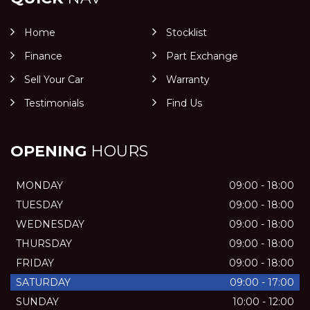
Home
Stocklist
Finance
Part Exchange
Sell Your Car
Warranty
Testimonials
Find Us
OPENING
HOURS
MONDAY
09:00 - 18:00
TUESDAY
09:00 - 18:00
WEDNESDAY
09:00 - 18:00
THURSDAY
09:00 - 18:00
FRIDAY
09:00 - 18:00
SATURDAY
09:00 - 17:00
SUNDAY
10:00 - 12:00