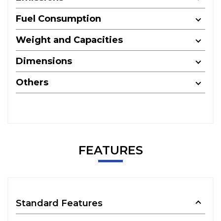
Fuel Consumption
Weight and Capacities
Dimensions
Others
FEATURES
Standard Features