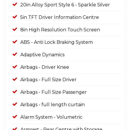
20in Alloy Sport Style 6 - Sparkle Silver
5in TFT Driver Information Centre
8in High Resolution Touch Screen
ABS - Anti Lock Braking System
Adaptive Dynamics
Airbags - Driver Knee
Airbags - Full Size Driver
Airbags - Full Size Passenger
Airbags - full length curtain
Alarm System - Volumetric
Armrest - Rear Centre with Storage