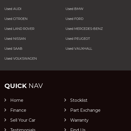
Used AUDI
Used BMW
Used CITROEN
Used FORD
Used LAND ROVER
Used MERCEDES-BENZ
Used NISSAN
Used PEUGEOT
Used SAAB
Used VAUXHALL
Used VOLKSWAGEN
QUICK
NAV
Home
Stocklist
Finance
Part Exchange
Sell Your Car
Warranty
Testimonials
Find Us