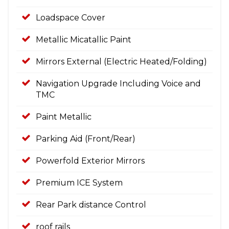
Loadspace Cover
Metallic Micatallic Paint
Mirrors External (Electric Heated/Folding)
Navigation Upgrade Including Voice and
TMC
Paint Metallic
Parking Aid (Front/Rear)
Powerfold Exterior Mirrors
Premium ICE System
Rear Park distance Control
roof rails