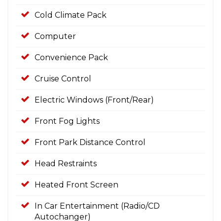
Cold Climate Pack
Computer
Convenience Pack
Cruise Control
Electric Windows (Front/Rear)
Front Fog Lights
Front Park Distance Control
Head Restraints
Heated Front Screen
In Car Entertainment (Radio/CD
Autochanger)