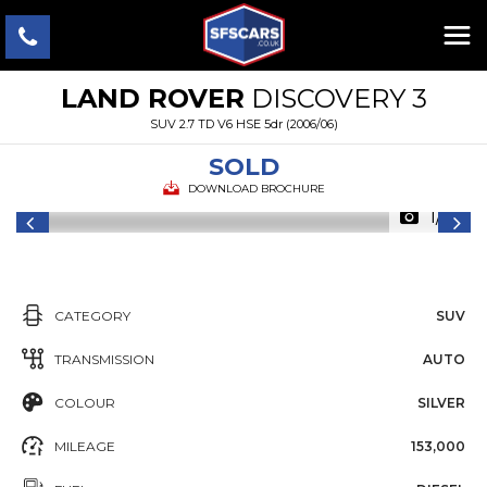
LAND ROVER
DISCOVERY 3
SUV 2.7 TD V6 HSE 5dr (2006/06)
SOLD
DOWNLOAD BROCHURE
1/7
CATEGORY
SUV
TRANSMISSION
AUTO
COLOUR
SILVER
MILEAGE
153,000