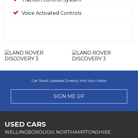
Voice Activated Controls
Get Stock Updates Directly Into Your Inbox
SIGN ME UP
USED CARS
WELLINGBOROUGH, NORTHAMPTONSHIRE