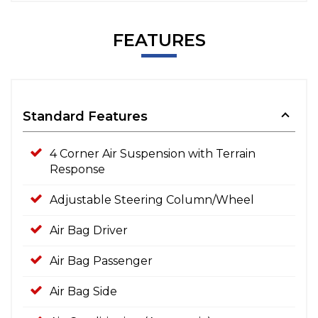
FEATURES
Standard Features
4 Corner Air Suspension with Terrain
Response
Adjustable Steering Column/Wheel
Air Bag Driver
Air Bag Passenger
Air Bag Side