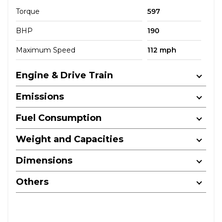
Torque
597
BHP
190
Maximum Speed
112 mph
Engine & Drive Train
Emissions
Fuel Consumption
Weight and Capacities
Dimensions
Others