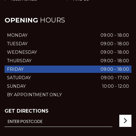
OPENING
HOURS
MONDAY
09:00 - 18:00
TUESDAY
09:00 - 18:00
WEDNESDAY
09:00 - 18:00
THURSDAY
09:00 - 18:00
FRIDAY
09:00 - 18:00
SATURDAY
09:00 - 17:00
SUNDAY
10:00 - 12:00
BY APPOINTMENT ONLY
GET DIRECTIONS