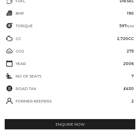
FUEL
DIESEL
BHP
190
TORQUE
597
N·M
CC
2,720CC
CO2
275
YEAR
2006
NO OF SEATS
7
ROAD TAX
£430
FORMER KEEPERS
2
ENQUIRE NOW