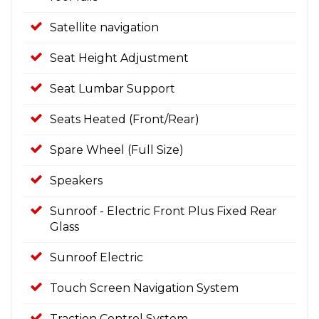
Satellite navigation
Seat Height Adjustment
Seat Lumbar Support
Seats Heated (Front/Rear)
Spare Wheel (Full Size)
Speakers
Sunroof - Electric Front Plus Fixed Rear
Glass
Sunroof Electric
Touch Screen Navigation System
Traction Control System