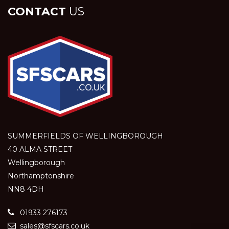
CONTACT
US
SUMMERFIELDS OF WELLINGBOROUGH
40 ALMA STREET
Wellingborough
Northamptonshire
NN8 4DH
01933 276173
sales@sfscars.co.uk