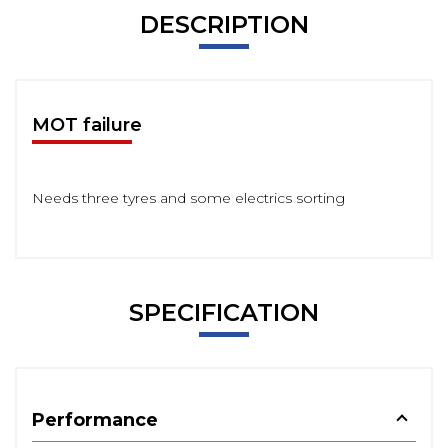
DESCRIPTION
MOT failure
Needs three tyres and some electrics sorting
SPECIFICATION
Performance