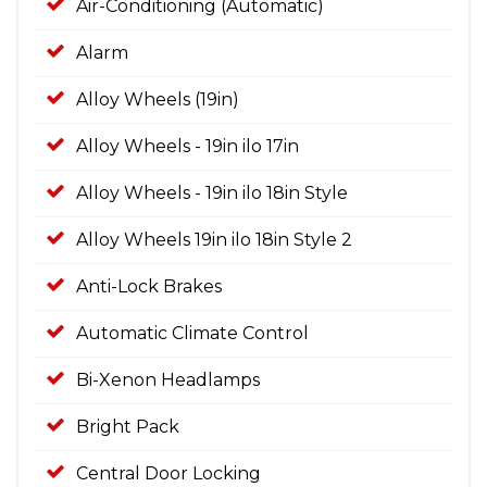
Air-Conditioning (Automatic)
Alarm
Alloy Wheels (19in)
Alloy Wheels - 19in ilo 17in
Alloy Wheels - 19in ilo 18in Style
Alloy Wheels 19in ilo 18in Style 2
Anti-Lock Brakes
Automatic Climate Control
Bi-Xenon Headlamps
Bright Pack
Central Door Locking