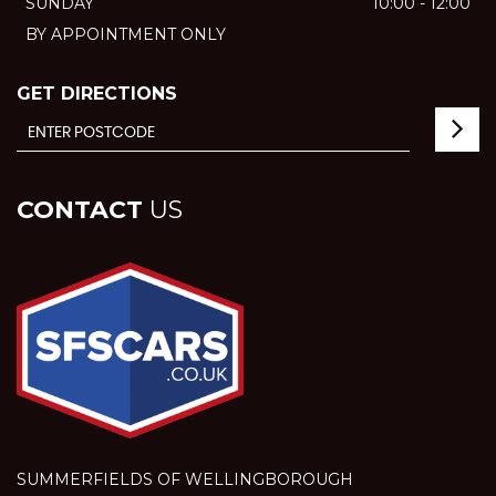
SUNDAY
10:00 - 12:00
BY APPOINTMENT ONLY
GET DIRECTIONS
CONTACT
US
SUMMERFIELDS OF WELLINGBOROUGH