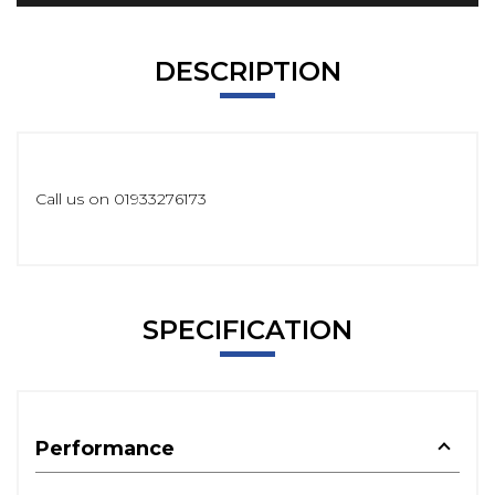
DESCRIPTION
Call us on 01933276173
SPECIFICATION
Performance