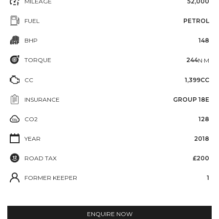
MILEAGE
52,000
FUEL
PETROL
BHP
148
TORQUE
244
N·M
CC
1,399CC
INSURANCE
GROUP 18E
CO2
128
YEAR
2018
ROAD TAX
£200
FORMER KEEPER
1
ENQUIRE NOW