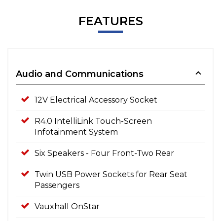
FEATURES
Audio and Communications
12V Electrical Accessory Socket
R4.0 IntelliLink Touch-Screen
Infotainment System
Six Speakers - Four Front-Two Rear
Twin USB Power Sockets for Rear Seat
Passengers
Vauxhall OnStar