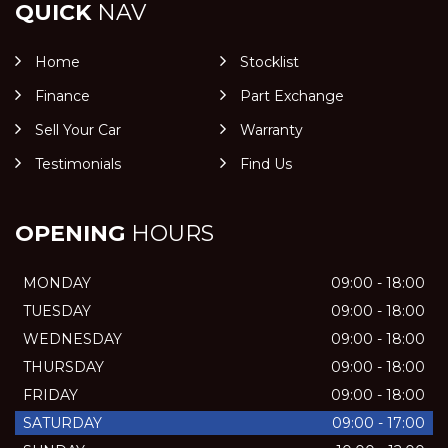
QUICK
NAV
Home
Stocklist
Finance
Part Exchange
Sell Your Car
Warranty
Testimonials
Find Us
OPENING
HOURS
MONDAY
09:00 - 18:00
TUESDAY
09:00 - 18:00
WEDNESDAY
09:00 - 18:00
THURSDAY
09:00 - 18:00
FRIDAY
09:00 - 18:00
SATURDAY
09:00 - 17:00