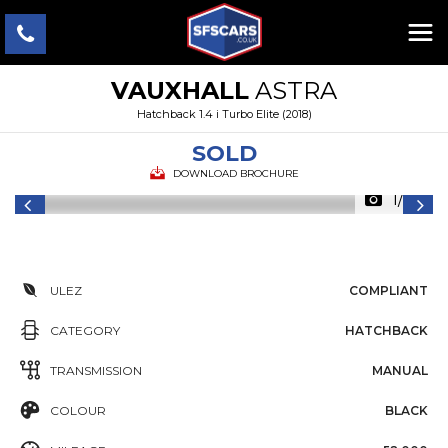
VAUXHALL
ASTRA
Hatchback 1.4 i Turbo Elite (2018)
SOLD
DOWNLOAD BROCHURE
1/22
ULEZ
COMPLIANT
CATEGORY
HATCHBACK
TRANSMISSION
MANUAL
COLOUR
BLACK