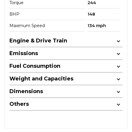
Torque
244
BHP
148
Maximum Speed
134 mph
Engine & Drive Train
Emissions
Fuel Consumption
Weight and Capacities
Dimensions
Others