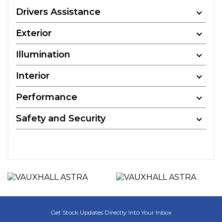
Drivers Assistance
Exterior
Illumination
Interior
Performance
Safety and Security
Get Stock Updates Directly Into Your Inbox