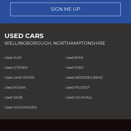
SIGN ME UP
USED CARS
WELLINGBOROUGH, NORTHAMPTONSHIRE
Used AUDI
Used BMW
Used CITROEN
Used FORD
Used LAND ROVER
Used MERCEDES-BENZ
Used NISSAN
Used PEUGEOT
Used SAAB
Used VAUXHALL
Used VOLKSWAGEN