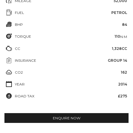
MILEAGE
52,000
FUEL
PETROL
BHP
84
TORQUE
110
N·M
CC
1,328CC
INSURANCE
GROUP 14
CO2
162
YEAR
2014
ROAD TAX
£275
ENQUIRE NOW