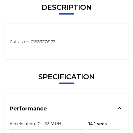
DESCRIPTION
Call us on 01933276173
SPECIFICATION
Performance
Acceleration (0 - 62 MPH)
14.1 secs