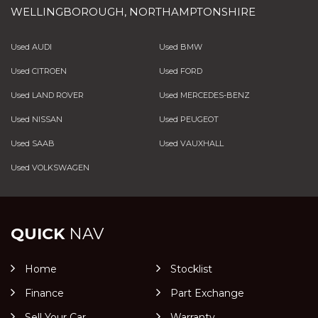
WELLINGBOROUGH, NORTHAMPTONSHIRE
Used AUDI
Used BMW
Used CITROEN
Used FORD
Used LAND ROVER
Used MERCEDES-BENZ
Used NISSAN
Used PEUGEOT
Used SAAB
Used VAUXHALL
Used VOLKSWAGEN
QUICK
NAV
Home
Stocklist
Finance
Part Exchange
Sell Your Car
Warranty