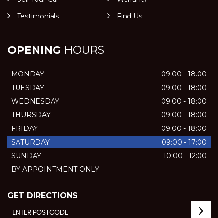
Testimonials
Find Us
OPENING
HOURS
MONDAY
09:00 - 18:00
TUESDAY
09:00 - 18:00
WEDNESDAY
09:00 - 18:00
THURSDAY
09:00 - 18:00
FRIDAY
09:00 - 18:00
SATURDAY
09:00 - 17:00
SUNDAY
10:00 - 12:00
BY APPOINTMENT ONLY
GET DIRECTIONS