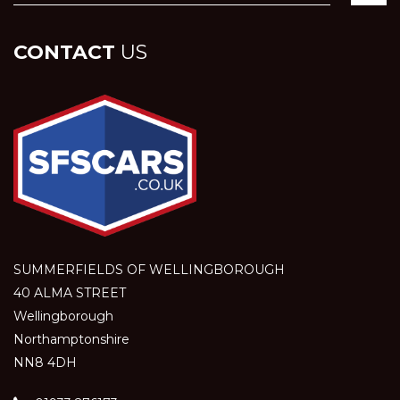
CONTACT
US
SUMMERFIELDS OF WELLINGBOROUGH
40 ALMA STREET
Wellingborough
Northamptonshire
NN8 4DH