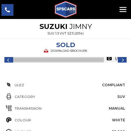
SUZUKI
JIMNY
SUV 1.3 VVT SZ3 (2014)
SOLD
DOWNLOAD BROCHURE
1/22
ULEZ
COMPLIANT
CATEGORY
SUV
TRANSMISSION
MANUAL
COLOUR
WHITE