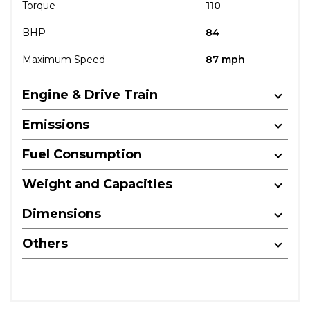
Torque
110
BHP
84
Maximum Speed
87 mph
Engine & Drive Train
Emissions
Fuel Consumption
Weight and Capacities
Dimensions
Others