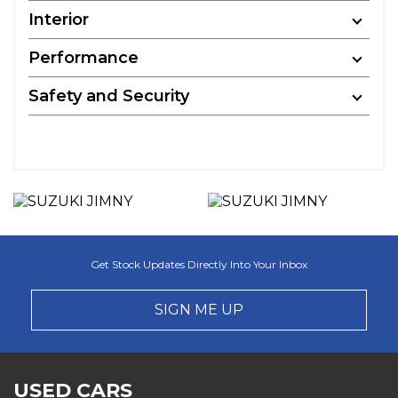
Interior
Performance
Safety and Security
Get Stock Updates Directly Into Your Inbox
SIGN ME UP
USED CARS