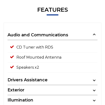
FEATURES
Audio and Communications
CD Tuner with RDS
Roof Mounted Antenna
Speakers x2
Drivers Assistance
Exterior
Illumination