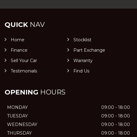
QUICK
NAV
Home
Stocklist
Finance
Part Exchange
Sell Your Car
Warranty
Testimonials
Find Us
OPENING
HOURS
MONDAY
09:00 - 18:00
TUESDAY
09:00 - 18:00
WEDNESDAY
09:00 - 18:00
THURSDAY
09:00 - 18:00