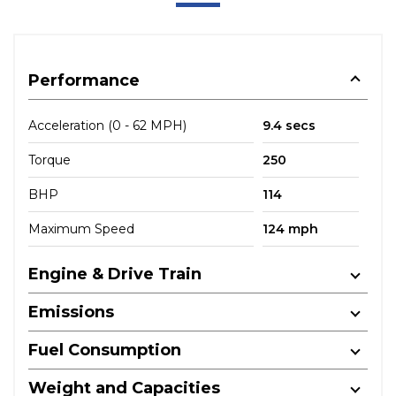
Performance
Acceleration (0 - 62 MPH)
9.4 secs
Torque
250
BHP
114
Maximum Speed
124 mph
Engine & Drive Train
Emissions
Fuel Consumption
Weight and Capacities