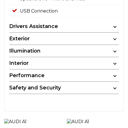
USB Connection
Drivers Assistance
Exterior
Illumination
Interior
Performance
Safety and Security