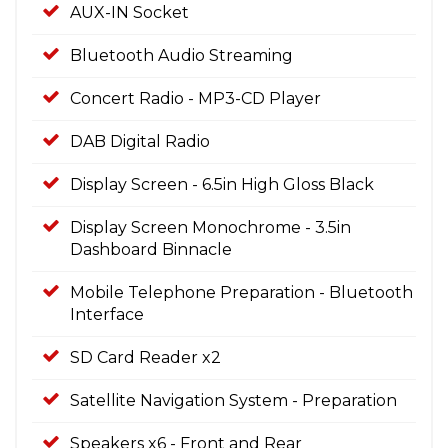
AUX-IN Socket
Bluetooth Audio Streaming
Concert Radio - MP3-CD Player
DAB Digital Radio
Display Screen - 6.5in High Gloss Black
Display Screen Monochrome - 3.5in
Dashboard Binnacle
Mobile Telephone Preparation - Bluetooth
Interface
SD Card Reader x2
Satellite Navigation System - Preparation
Speakers x6 - Front and Rear