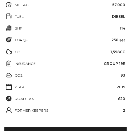
MILEAGE
57,000
FUEL
DIESEL
BHP
114
TORQUE
250
N·M
CC
1,598CC
INSURANCE
GROUP 19E
CO2
93
YEAR
2015
ROAD TAX
£20
FORMER KEEPERS
2