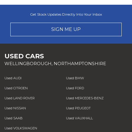
Get Stock Updates Directly Into Your Inbox
SIGN ME UP
USED CARS
WELLINGBOROUGH, NORTHAMPTONSHIRE
Used AUDI
Used BMW
Used CITROEN
Used FORD
Used LAND ROVER
Used MERCEDES-BENZ
Used NISSAN
Used PEUGEOT
Used SAAB
Used VAUXHALL
Used VOLKSWAGEN