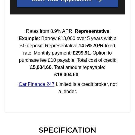
SPECIFICATION