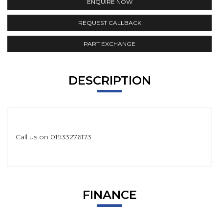
ENQUIRE NOW
REQUEST CALLBACK
PART EXCHANGE
DESCRIPTION
Call us on 01933276173
FINANCE