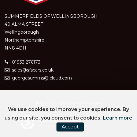
SUMMERFIELDS OF WELLINGBOROUGH
40 ALMA STREET
Wellingborough
Northamptonshire
NN8 4DH
01933 276173
sales@sfscars.co.uk
georgesumms@icloud.com
SSL secure.
Please read our
privacy policy
We use cookies to improve your experience. By
using our site, you consent to cookies.
Learn more
Powered by Car Dealer 5
CAR DEALER WEBSITES - SYMPHONY
Accept