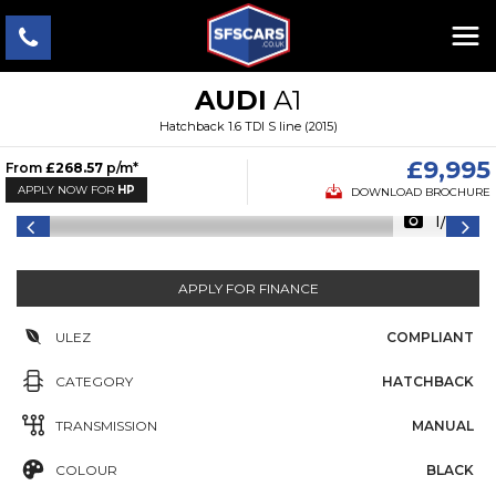
AUDI
A1
Hatchback 1.6 TDI S line (2015)
£9,995
From
£268.57
p/m*
APPLY NOW FOR
HP
DOWNLOAD BROCHURE
1/24
APPLY FOR FINANCE
ULEZ
COMPLIANT
CATEGORY
HATCHBACK
TRANSMISSION
MANUAL
COLOUR
BLACK