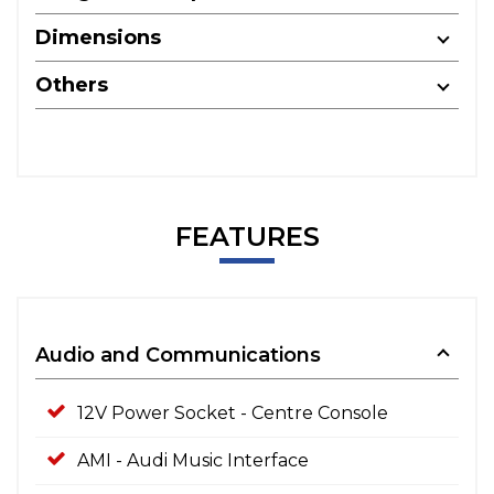
Dimensions
Others
FEATURES
Audio and Communications
12V Power Socket - Centre Console
AMI - Audi Music Interface