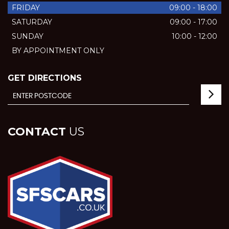
FRIDAY
09:00 - 18:00
SATURDAY
09:00 - 17:00
SUNDAY
10:00 - 12:00
BY APPOINTMENT ONLY
GET DIRECTIONS
CONTACT
US